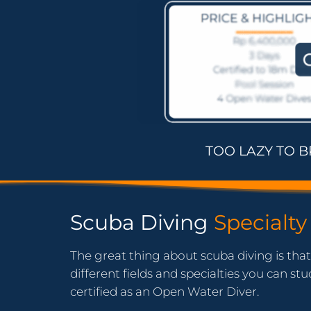
TOO LAZY TO 
Scuba Diving
Specialty
The great thing about scuba diving is tha
different fields and specialties you can s
certified as an Open Water Diver.