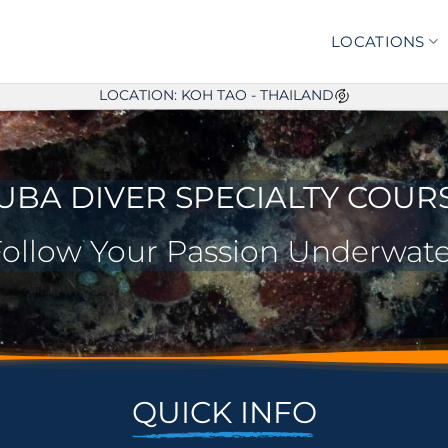
LOCATIONS
LOCATION: KOH TAO - THAILAND
UBA DIVER SPECIALTY COUR
ollow Your Passion Underwate
QUICK INFO