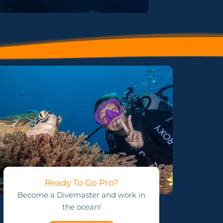
Ready To Go Pro?
Become a Divemaster and work in
the ocean!