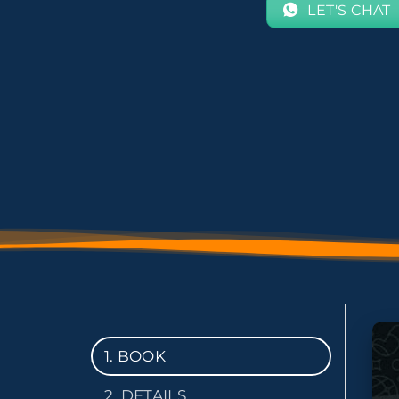
LET'S CHAT
1. BOOK
2. DETAILS