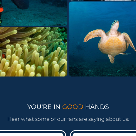
YOU'RE IN
GOOD
HANDS
Hear what some of our fans are saying about us: