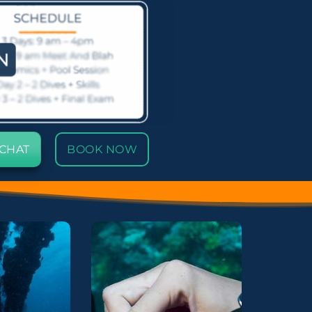
 CHAT
BOOK NOW