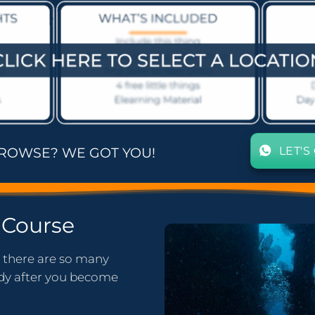
LET'S
BROWSE? WE GOT YOU!
Course
t there are so many
tudy after you become