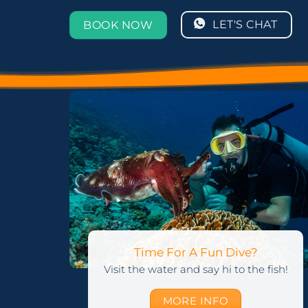
LET'S CHAT
BOOK NOW
Time For A Fun Dive?
Visit the water and say hi to the fish!
MORE INFO