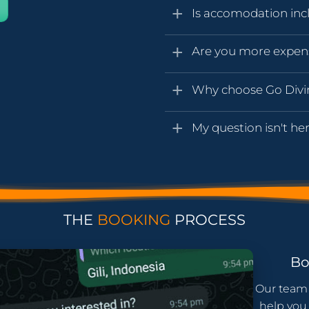
Is accomodation inc
Are you more expen
Why choose Go Div
My question isn't her
THE
BOOKING
PROCESS
B
Our team 
help you 