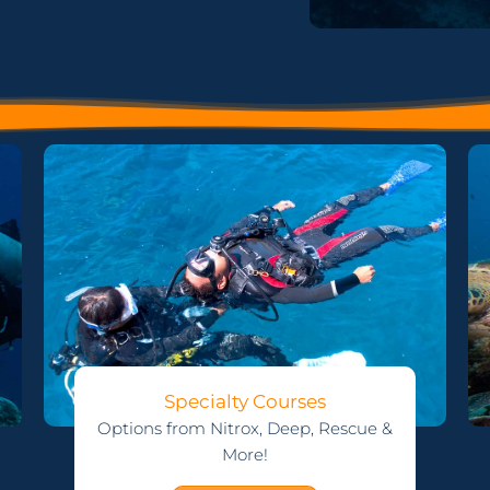
Specialty Courses
Options from Nitrox, Deep, Rescue &
More!