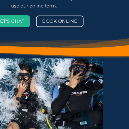
use our online form.
BOOK ONLINE
ET'S CHAT