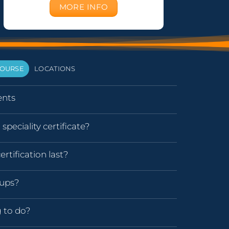
MORE INFO
OURSE
LOCATIONS
nts
speciality certificate?
rtification last?
oups?
g to do?