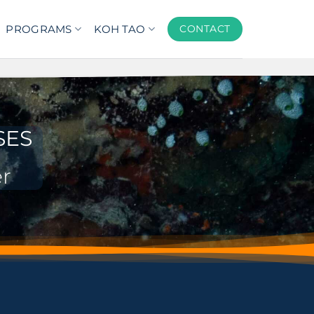
PROGRAMS
KOH TAO
CONTACT
SES
r