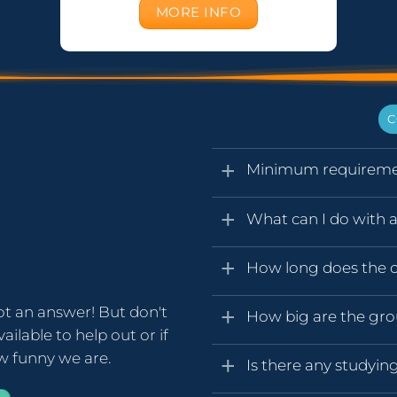
MORE INFO
C
Minimum requireme
What can I do with a 
How long does the ce
ot an answer! But don't
How big are the gr
ailable to help out or if
ow funny we are.
Is there any studyin