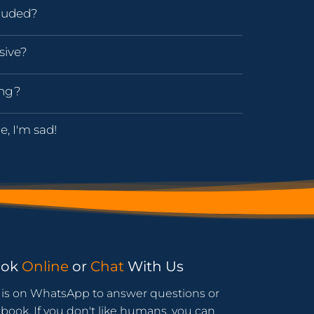
luded?
sive?
ing?
e, I'm sad!
ook
Online
or
Chat
With Us
is on WhatsApp to answer questions or
book. If you don't like humans, you can