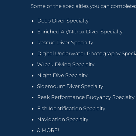
Some of the specialties you can complete:
Deep Diver Specialty
Enriched Air/Nitrox Diver Specialty
Rescue Diver Specialty
Digital Underwater Photography Specia
Wreck Diving Specialty
Night Dive Specialty
Sidemount Diver Specialty
Peak Performance Buoyancy Specialty
Fish Identification Specialty
Navigation Specialty
& MORE!