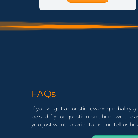
FAQs
If you've got a question, we've probably g
be sad if your question isn't here, we are av
you just want to write to us and tell us h