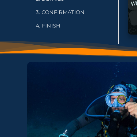
3. CONFIRMATION
4. FINISH