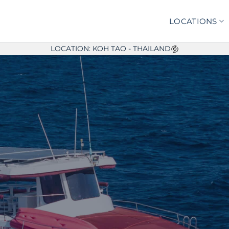
LOCATIONS
LOCATION: KOH TAO - THAILAND