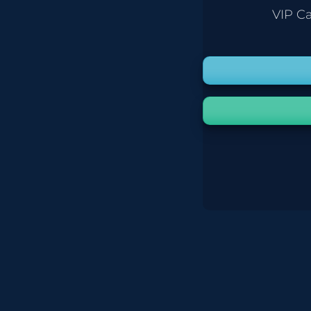
VIP C