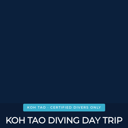
KOH TAO · CERTIFIED DIVERS ONLY
KOH TAO DIVING DAY TRIP