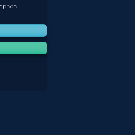
umphon