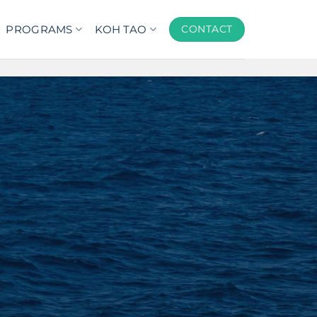
PROGRAMS
KOH TAO
CONTACT