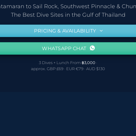
atamaran to Sail Rock, Southwest Pinnacle & Ch
The Best Dive Sites in the Gulf of Thailand
PRICING & AVAILABILITY
WHATSAPP CHAT
3 Dives + Lunch From
฿3,000
·
approx. GBP £69 · EUR €79 · AUD $130